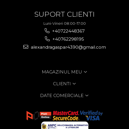
SUPORT CLIENTI
Luni-Vineri 08:00-17:00
+40722448367
+40762298195
alexandragaspar4390@gmail.com
MAGAZINUL MEU
CLIENTI
DATE COMERCIALE