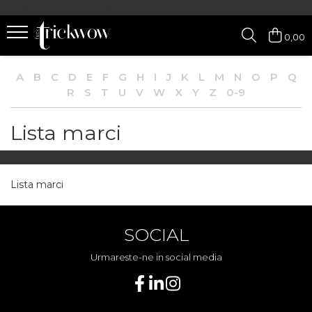
102657264318242737470
0,00
A
B
C
D
E
F
G
H
I
J
K
L
M
N
O
P
Q
R
S
T
U
V
W
X
Y
Z
0-9
Lista marci
Lista marci
SOCIAL
Urmareste-ne in social media