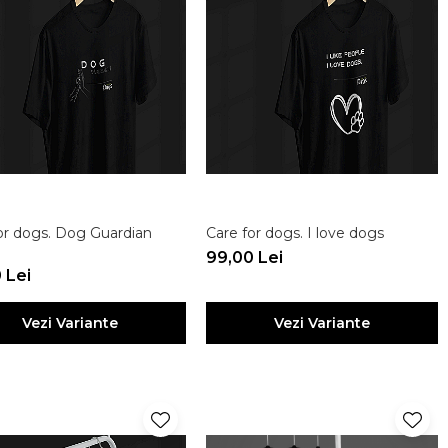
or dogs. Dog Guardian
Care for dogs. I love dogs
99,00 Lei
 Lei
Vezi Variante
Vezi Variante