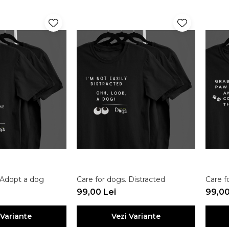
 Adopt a dog
Care for dogs. Distracted
Care f
99,00 Lei
99,00
 Variante
Vezi Variante