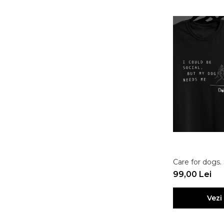
Care for dogs.
99,00 Lei
Vezi