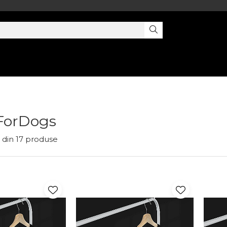
ForDogs
din
17
produse