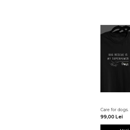
Care for dogs
99,00 Lei