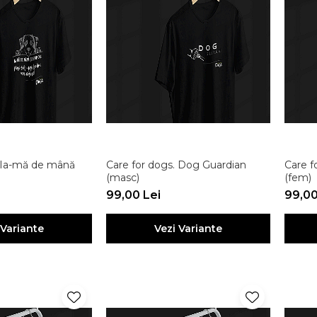
. Ia-mă de mână
Care for dogs. Dog Guardian
Care f
(masc)
(fem)
99,00 Lei
99,00
 Variante
Vezi Variante