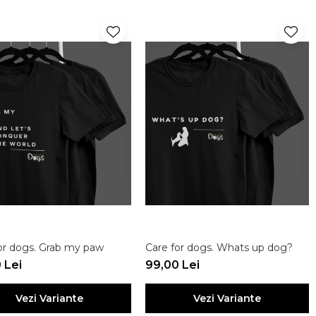
or dogs. Grab my paw
Care for dogs. Whats up dog?
 Lei
99,00 Lei
Vezi Variante
Vezi Variante