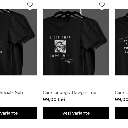
 Social? Nah
Care for dogs. Dawg in me
Care f
99,00 Lei
99,00
 Variante
Vezi Variante