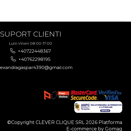
SUPORT CLIENTI
Luni-Vineri 08:00-17:00
+40722448367
+40762298195
lexandragaspar4390@gmail.com
©Copyright CLEVER CLIQUE SRL 2026
Platforma
E-commerce by Gomag