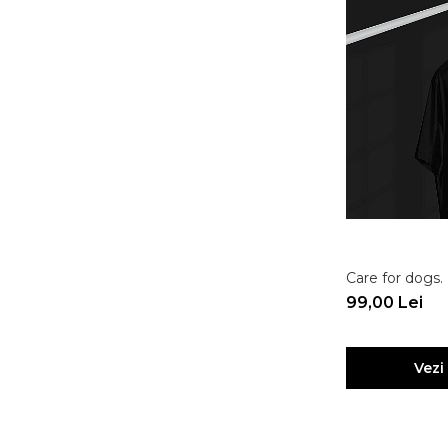
Care for dogs.
99,00 Lei
Vezi