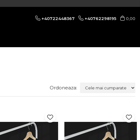
+40722448367
+40762298195
0,00
Ordoneaza: