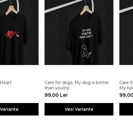
 Heart
Care for dogs. My dog is better
Care f
than you(rs)
My rul
99,00 Lei
99,00
 Variante
Vezi Variante