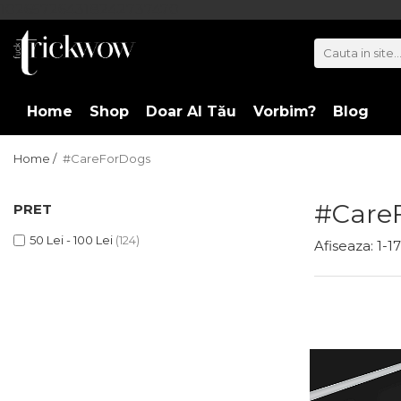
102657264318242737470
Home
Shop
Doar Al Tău
Vorbim?
Blog
Home /
#CareForDogs
#Care
PRET
50 Lei - 100 Lei
(124)
Afiseaza:
1-
17