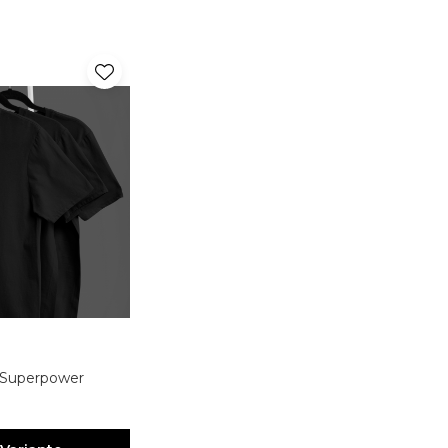
. Superpower