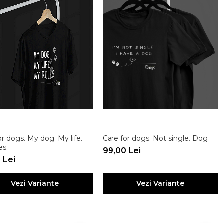
or dogs. My dog. My life.
Care for dogs. Not single. Dog
es.
99,00 Lei
 Lei
Vezi Variante
Vezi Variante