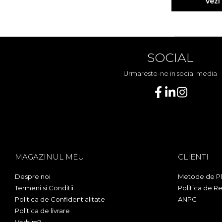
Vezi
SOCIAL
Urmareste-ne in social media
MAGAZINUL MEU
CLIENTI
Despre noi
Metode de Pl
Termeni si Conditii
Politica de Re
Politica de Confidentialitate
ANPC
Politica de livrare
Vorbim?