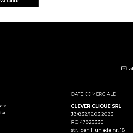
 Variante
a
DATE COMERCIALE
ata
CLEVER CLIQUE SRL
tur
J8/832/16.03.2023
RO 47825330
str. Ioan Huniade nr. 18