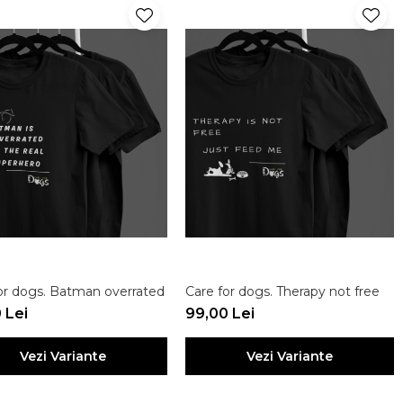
or dogs. Batman overrated
Care for dogs. Therapy not free
 Lei
99,00 Lei
Vezi Variante
Vezi Variante