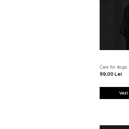
Care for dogs
99,00 Lei
Vezi