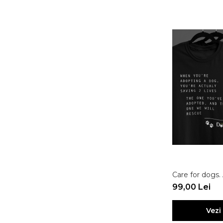
Care for dogs.
99,00 Lei
Vezi